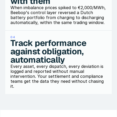
with them
When imbalance prices spiked to €2,000/MWh, 
Beebop's control layer reversed a Dutch 
battery portfolio from charging to discharging 
04
Track performance 
against obligation, 
automatically
Every asset, every dispatch, every deviation is 
logged and reported without manual 
intervention. Your settlement and compliance 
teams get the data they need without chasing 
it.