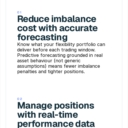
01
Reduce imbalance 
cost with accurate 
forecasting
Know what your flexibility portfolio can 
deliver before each trading window. 
Predictive forecasting grounded in real 
asset behaviour (not generic 
assumptions) means fewer imbalance 
penalties and tighter positions.
02
Manage positions 
with real-time 
performance data