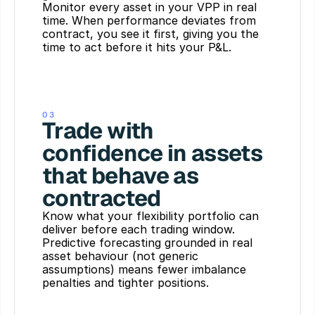
Monitor every asset in your VPP in real 
time. When performance deviates from 
contract, you see it first, giving you the 
time to act before it hits your P&L.
03
Trade with 
confidence in assets 
that behave as 
contracted
Know what your flexibility portfolio can 
deliver before each trading window. 
Predictive forecasting grounded in real 
asset behaviour (not generic 
assumptions) means fewer imbalance 
penalties and tighter positions.