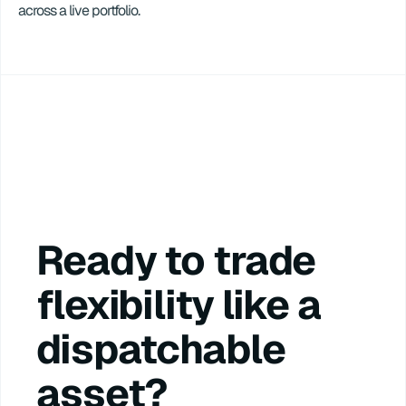
across a live portfolio.
Ready to trade 
flexibility like a 
dispatchable 
asset?