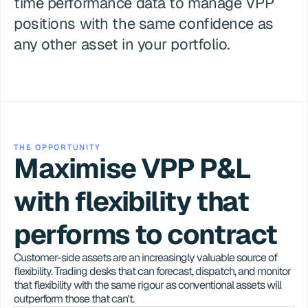
time performance data to manage VPP 
positions with the same confidence as 
any other asset in your portfolio.
THE OPPORTUNITY
Maximise VPP P&L 
with flexibility that 
performs to contract
Customer-side assets are an increasingly valuable source of 
flexibility. Trading desks that can forecast, dispatch, and monitor 
that flexibility with the same rigour as conventional assets will 
outperform those that can't.