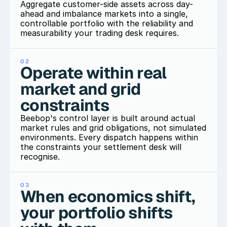
Aggregate customer-side assets across day-
ahead and imbalance markets into a single, 
controllable portfolio with the reliability and 
measurability your trading desk requires.
02
Operate within real 
market and grid 
constraints
Beebop's control layer is built around actual 
market rules and grid obligations, not simulated 
environments. Every dispatch happens within 
the constraints your settlement desk will 
recognise.
03
When economics shift, 
your portfolio shifts 