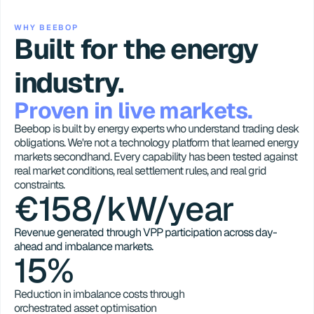
WHY BEEBOP
Built for the energy 
industry.
Proven in live markets.
Beebop is built by energy experts who understand trading desk 
obligations. We're not a technology platform that learned energy 
markets secondhand. Every capability has been tested against 
real market conditions, real settlement rules, and real grid 
constraints.
€158/kW/year
Revenue generated through VPP participation across day-
ahead and imbalance markets.
15%
Reduction in imbalance costs through 
orchestrated asset optimisation 