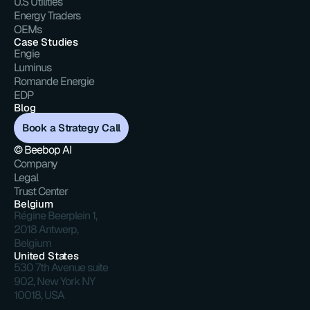
U.S Utilities
Energy Traders
OEMs
Case Studies
Engie
Luminus
Romande Energie
EDP
Blog
Book a Strategy Call
© Beebop AI
Company
Legal
Trust Center
Belgium
Régine Beerplein 1, 
2018 Antwerp, 
Belgium
United States
530 7th Avenue suite 
902, New York NY 
10018, USA