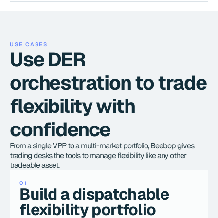
USE CASES
Use DER 
orchestration to trade 
flexibility with 
confidence
From a single VPP to a multi-market portfolio, Beebop gives 
trading desks the tools to manage flexibility like any other 
tradeable asset.
01
Build a dispatchable 
flexibility portfolio