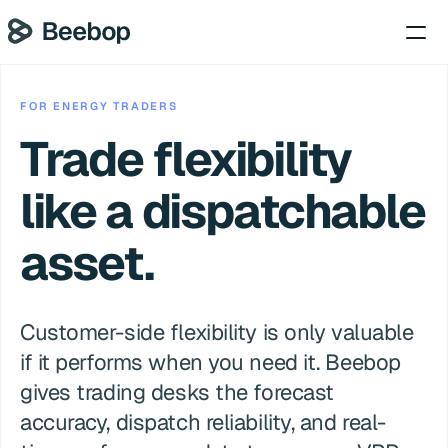
FOR ENERGY TRADERS
Trade flexibility 
like a dispatchable 
asset.
Customer-side flexibility is only valuable 
if it performs when you need it. Beebop 
gives trading desks the forecast 
accuracy, dispatch reliability, and real-