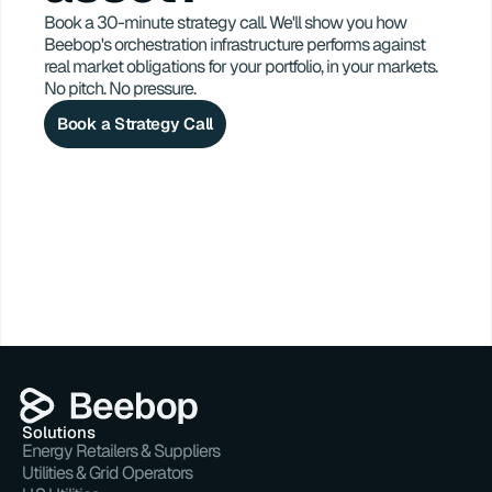
Book a 30-minute strategy call. We'll show you how 
Beebop's orchestration infrastructure performs against 
real market obligations for your portfolio, in your markets. 
No pitch. No pressure.
Book a Strategy Call
Solutions
Energy Retailers & Suppliers
Utilities & Grid Operators