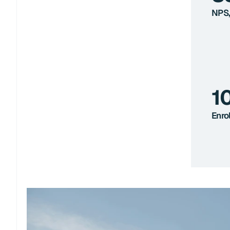
NPS,
1
Enro