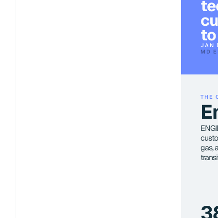
te
cu
to
JAN 
MD E
THE 
E
ENGIE,
custo
gas, 
trans
3