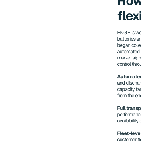
How
flex
ENGIE is wo
batteries an
began collec
automated o
market signa
control thro
Automated 
and discharg
capacity tar
from the end
Full trans
performance
availability
Fleet-leve
customer fl