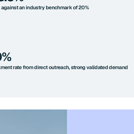
 against an industry benchmark of 20%
0%
lment rate from direct outreach, strong validated demand