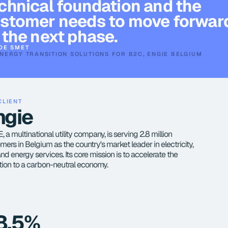
chnical foundation and the 
stomer needs to move forward
 the next phase.
DE SMET
NERGY TRANSITION SOLUTIONS FOR B2C, ENGIE BELGIUM
CLIENT
ngie
 a multinational utility company, is serving 2.8 million 
mers in Belgium as the country's market leader in electricity, 
and energy services. Its core mission is to accelerate the 
ition to a carbon-neutral economy.
8.5%