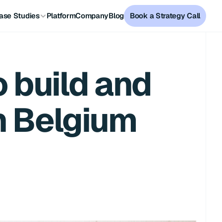
ase Studies
Platform
Company
Blog
Book a Strategy Call
build and 
in Belgium