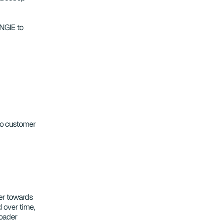
GIE to 
to customer 
er towards 
d over time, 
oader 