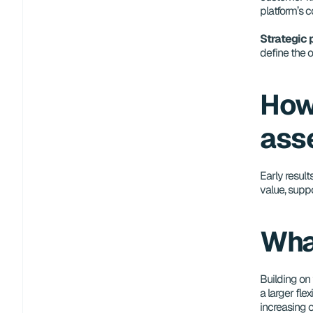
platform’s 
Strategic
define the 
How
ass
Early result
value, supp
Wha
Building on 
a larger flex
increasing o