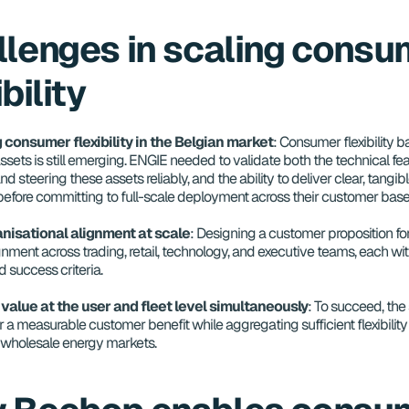
lenges in scaling consum
ibility
 consumer flexibility in the Belgian market
: Consumer flexibility b
assets is still emerging. ENGIE needed to validate both the technical feasi
nd steering these assets reliably, and the ability to deliver clear, tangibl
efore committing to full-scale deployment across their customer bas
nisational alignment at scale
: Designing a customer proposition for
gnment across trading, retail, technology, and executive teams, each with
nd success criteria.
 value at the user and fleet level simultaneously
: To succeed, the 
 a measurable customer benefit while aggregating sufficient flexibility 
e wholesale energy markets.