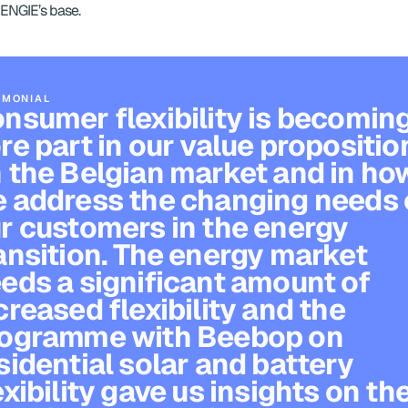
ENGIE’s base.
IMONIAL
nsumer flexibility is becoming
re part in our value proposition
 the Belgian market and in how
 address the changing needs o
r customers in the energy 
ansition. The energy market 
eds a significant amount of 
creased flexibility and the 
ogramme with Beebop on 
sidential solar and battery 
exibility gave us insights on the