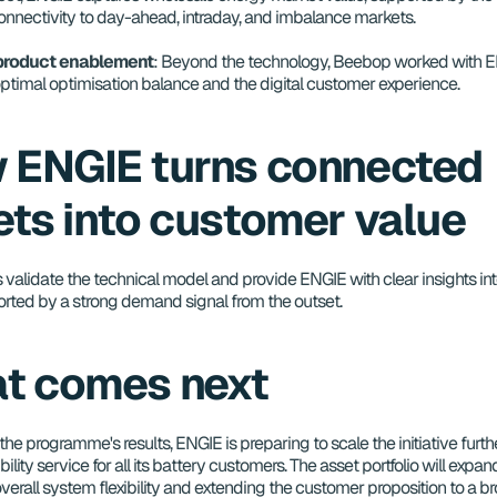
connectivity to day-ahead, intraday, and imbalance markets.
 product enablement
: Beyond the technology, Beebop worked with EN
optimal optimisation balance and the digital customer experience.
 ENGIE turns connected 
ets into customer value
s validate the technical model and provide ENGIE with clear insights in
orted by a strong demand signal from the outset.
t comes next
the programme's results, ENGIE is preparing to scale the initiative furth
ibility service for all its battery customers. The asset portfolio will expan
verall system flexibility and extending the customer proposition to a br