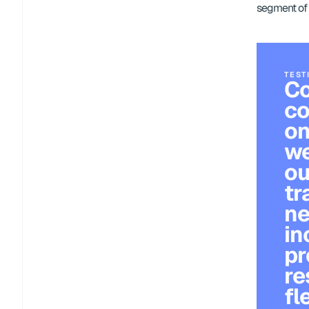
segment of 
TEST
Co
co
on
we
ou
tr
ne
in
pr
re
fl