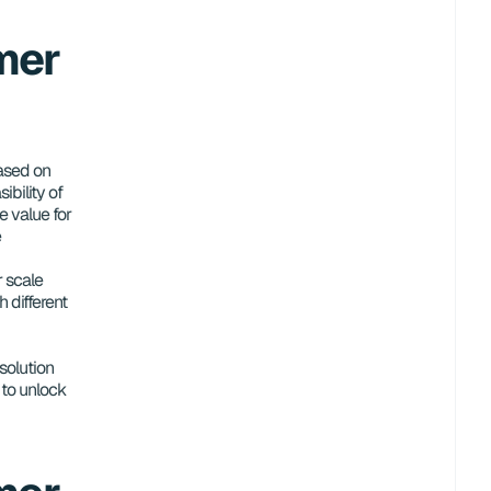
er 
ased on 
bility of 
e value for 
e
 scale 
 different 
solution 
to unlock 