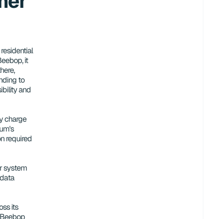
er 
esidential 
eebop, it 
ere, 
ding to 
bility and 
 charge 
um's 
n required 
ir system 
data 
ss its 
 Beebop 