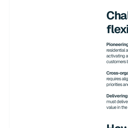
Chal
flex
Pioneering
residential 
activating a
customers b
Cross-orga
requires ali
priorities a
Delivering
must deliver
value in th