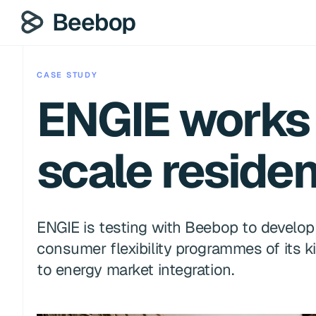
CASE STUDY
ENGIE works 
scale resident
ENGIE is testing with Beebop to develop a
consumer flexibility programmes of its ki
to energy market integration.