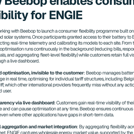
 Beebop enables consum
ibility for ENGIE
rking with Beebop to launch a consumer flexibility programme built on r
d solar systems. Once participants granted access to their battery to B
ting real-time telemetry and calibrating its models to each site. From th
ptimisation runs continuously in the background (reducing bills, respon
ls, and aggregating fleet-level flexibility) while customers retain full visi
ugh a live dashboard.
optimisation, invisible to the customer
: Beebop manages battery
e in real time, optimising for individual tariff structures, including Belgi
iff, which other international providers frequently miss without any actio
 user.
parency via live dashboard
: Customers gain real-time visibility of the
 and can pause optimisation at any time. Beebop ensures continuous 
 even where other applications have gaps in short-term data.
l aggregation and market integration
: By aggregating flexibility acro
eet, ENGIE captures wholesale energy market value, supported by the