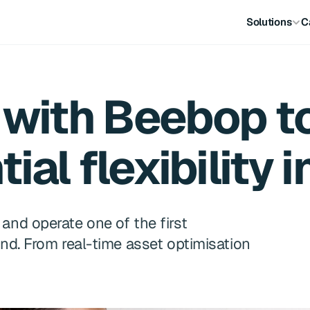
Solutions
C
with Beebop to 
ial flexibility 
nd operate one of the first 
nd. From real-time asset optimisation 