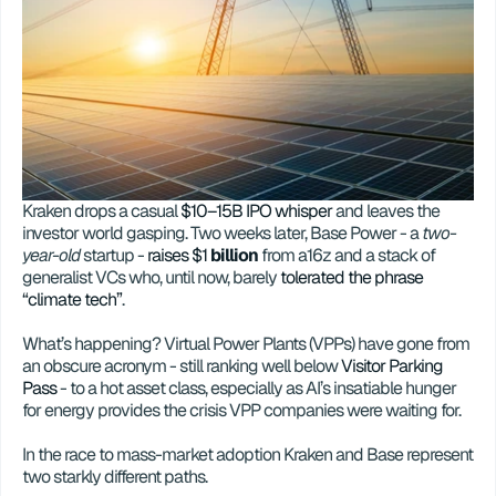
Kraken drops a casual 
$10–15B IPO whisper
 and leaves the 
investor world gasping. Two weeks later, Base Power - a 
two-
year-old
 startup - 
raises $1 
billion
 from a16z and a stack of 
generalist VCs who, until now, barely 
tolerated the phrase 
“climate tech”
.
What’s happening? Virtual Power Plants (VPPs) have gone from 
an obscure acronym - still ranking well below 
Visitor Parking 
Pass
 - to a hot asset class, especially as AI’s insatiable hunger 
for energy provides the crisis VPP companies were waiting for.
In the race to mass-market adoption Kraken and Base represent 
two starkly different paths.