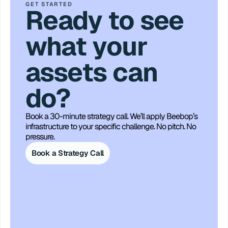
GET STARTED
Ready to see
what your
assets can
do?
Book a 30-minute strategy call. We’ll apply Beebop’s 
infrastructure to your specific challenge. No pitch. No 
pressure.
Book a Strategy Call