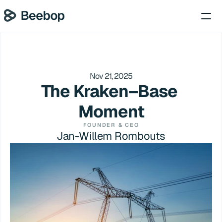
Nov 21, 2025
The Kraken–Base 
Moment
FOUNDER & CEO
Jan-Willem Rombouts