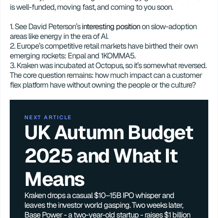
is well-funded, moving fast, and coming to you soon. 
1. See David Peterson’s 
interesting position
 on slow-adoption 
areas like energy in the era of AI.   
2. Europe’s competitive retail markets have birthed their own 
emerging rockets: Enpal and 1KOMMA5.
3. Kraken was incubated at Octopus, so it’s somewhat reversed. 
The core question remains: how much impact can a customer 
flex platform have without owning the people or the culture?
NEXT ARTICLE
UK Autumn Budget 
2025 and What It 
Means
Kraken drops a casual $10–15B IPO whisper and 
leaves the investor world gasping. Two weeks later, 
Base Power - a two-year-old startup - raises $1 billion 