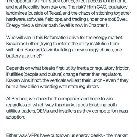
The opportunity? Full-stack control, direct access to the home, 
and real flexibility from day one. The risk? High CAC, regulatory 
landmines (outside of Texas), and the chaos of stitching together 
hardware, software, field ops, and trading under one roof. Swell 
Energy tried a similar path. Swell is now in Chapter 11. 
Who will win in this Reformation drive for the energy market: 
Kraken as Luther (trying to reform the utility institution from 
within) or Base as Calvin (building a new energy church, one 
battery at a time)?
Depends on what breaks first: utility inertia or regulatory friction. 
If utilities (people and culture) change faster than regulators, 
Kraken wins. If not, the verticals will eat their lunch - even if they 
burn a few billion wrestling with state regulators.
At Beebop, we cheer both companies and hope to win 
regardless of which way this market goes. Enabling both 
utilities, traders, OEMs, and installers as they compete for mass 
adoption. 
Either way, VPPs have outgrown us energy geeks - the market 