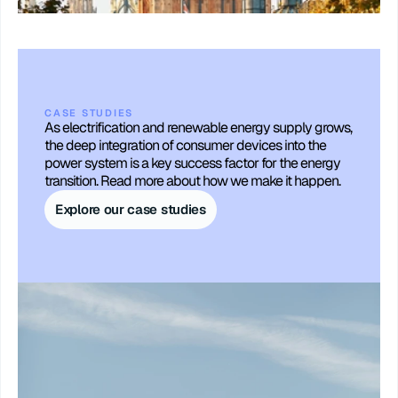
CASE STUDIES
As electrification and renewable energy supply grows, 
the deep integration of consumer devices into the 
power system is a key success factor for the energy 
transition. Read more about how we make it happen.
Explore our case studies