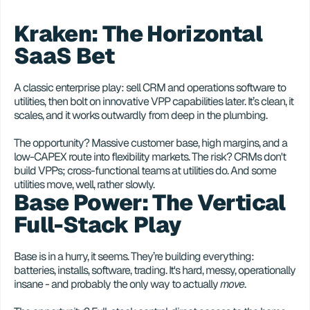
Kraken: The Horizontal 
SaaS Bet
A classic enterprise play: sell CRM and operations software to 
utilities, then bolt on innovative VPP capabilities later. It’s clean, it 
scales, and it works outwardly from deep in the plumbing. 
The opportunity? Massive customer base, high margins, and a 
low-CAPEX route into flexibility markets. The risk? CRMs don't 
build VPPs; cross-functional teams at utilities do. And some 
utilities move, well, rather slowly. 
Base Power: The Vertical 
Full-Stack Play
Base is in a hurry, it seems. They’re building everything: 
batteries, installs, software, trading. It's hard, messy, operationally 
insane - and probably the only way to actually 
move
.