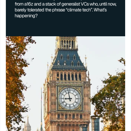
from a16z and a stack of generalist VCs who, until now, 
barely tolerated the phrase “climate tech”. What’s 
happening?