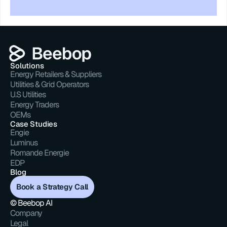
Solutions
Energy Retailers & Suppliers
Utilities & Grid Operators
U.S Utilities
Energy Traders
OEMs
Case Studies
Engie
Luminus
Romande Energie
EDP
Blog
Book a Strategy Call
© Beebop AI
Company
Legal