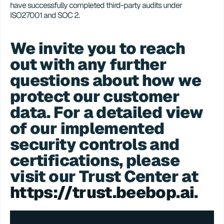
have successfully completed third-party audits under 
ISO27001 and SOC 2.
We invite you to reach 
out with any further 
questions about how we 
protect our customer 
data. For a detailed view 
of our implemented 
security controls and 
certifications, please 
visit our Trust Center at 
https://trust.beebop.ai
.