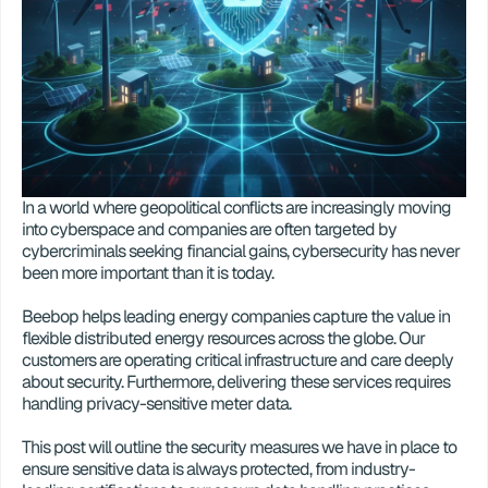
In a world where geopolitical conflicts are increasingly moving 
into cyberspace and companies are often targeted by 
cybercriminals seeking financial gains, cybersecurity has never 
been more important than it is today. 
Beebop helps leading energy companies capture the value in 
flexible distributed energy resources across the globe. Our 
customers are operating critical infrastructure and care deeply 
about security. Furthermore, delivering these services requires 
handling privacy-sensitive meter data. 
This post will outline the security measures we have in place to 
ensure sensitive data is always protected, from industry-