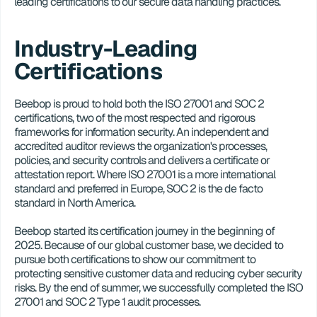
leading certifications to our secure data handling practices.
Industry-Leading 
Certifications
Beebop is proud to hold both the ISO 27001 and SOC 2 
certifications, two of the most respected and rigorous 
frameworks for information security. An independent and 
accredited auditor reviews the organization's processes, 
policies, and security controls and delivers a certificate or 
attestation report. Where ISO 27001 is a more international 
standard and preferred in Europe, SOC 2 is the de facto 
standard in North America.
Beebop started its certification journey in the beginning of 
2025. Because of our global customer base, we decided to 
pursue both certifications to show our commitment to 
protecting sensitive customer data and reducing cyber security 
risks. By the end of summer, we successfully completed the ISO 
27001 and SOC 2 Type 1 audit processes.