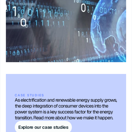
CASE STUDIES
As electrification and renewable energy supply grows, 
the deep integration of consumer devices into the 
power system is a key success factor for the energy 
transition. Read more about how we make it happen.
Explore our case studies