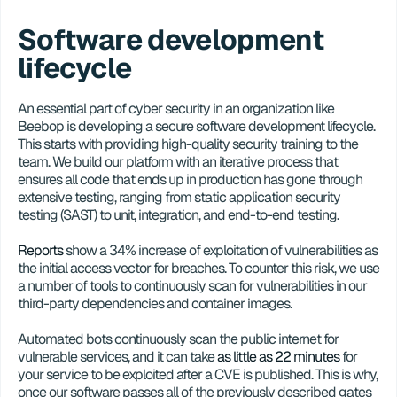
Software development 
lifecycle
An essential part of cyber security in an organization like 
Beebop is developing a secure software development lifecycle. 
This starts with providing high-quality security training to the 
team. We build our platform with an iterative process that 
ensures all code that ends up in production has gone through 
extensive testing, ranging from static application security 
testing (SAST) to unit, integration, and end-to-end testing. 
Reports
 show a 34% increase of exploitation of vulnerabilities as 
the initial access vector for breaches. To counter this risk, we use 
a number of tools to continuously scan for vulnerabilities in our 
third-party dependencies and container images. 
Automated bots continuously scan the public internet for 
vulnerable services, and it can take 
as little as 22 minutes
 for 
your service to be exploited after a CVE is published. This is why, 
once our software passes all of the previously described gates 