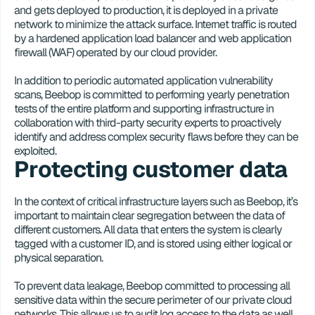
and gets deployed to production, it is deployed in a private 
network to minimize the attack surface. Internet traffic is routed 
by a hardened application load balancer and web application 
firewall (WAF) operated by our cloud provider. 
In addition to periodic automated application vulnerability 
scans, Beebop is committed to performing yearly penetration 
tests of the entire platform and supporting infrastructure in 
collaboration with third-party security experts to proactively 
identify and address complex security flaws before they can be 
exploited.
Protecting customer data
In the context of critical infrastructure layers such as Beebop, it’s 
important to maintain clear segregation between the data of 
different customers. All data that enters the system is clearly 
tagged with a customer ID, and is stored using either logical or 
physical separation.
To prevent data leakage, Beebop committed to processing all 
sensitive data within the secure perimeter of our private cloud 
networks. This allows us to audit log access to the data as well 