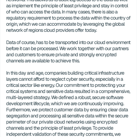
as implement the principle of least privilege and stay in control 
of who can access the data. In many cases, there is also a 
regulatory requirement to process the data within the country of 
origin, which we can accommodate by leveraging the global 
network of regions cloud providers offer today. 
Data of course, has to be transported into our cloud environment 
before it can be processed. We work together with our partners 
and customers to ensure private and strongly encrypted 
channels are available to achieve this.
In this day and age, companies building critical infrastructure 
layers cannot afford to neglect cyber security, especially in a 
critical sector like energy. Our commitment to protecting your 
critical systems and sensitive data resulted in a comprehensive, 
multi-layered strategy. We defined a robust, secure software 
development lifecycle, which we are continuously improving. 
Furthermore, we protect customer data by ensuring clear data 
segregation and processing all sensitive data within the secure 
perimeter of our private cloud networks using encrypted 
channels and the principle of least privilege. To provide 
independent validation of these security commitments, we 