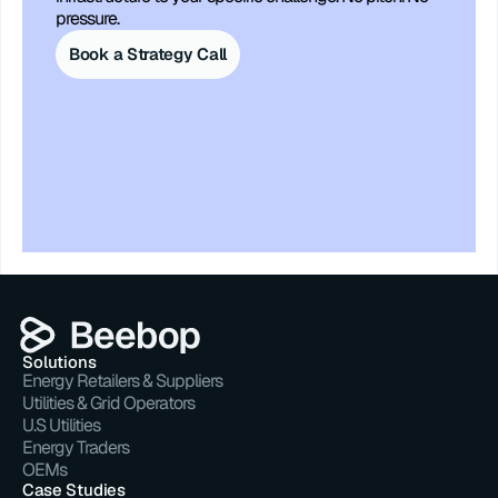
pressure.
Book a Strategy Call
Solutions
Energy Retailers & Suppliers
Utilities & Grid Operators
U.S Utilities
Energy Traders
OEMs
Case Studies