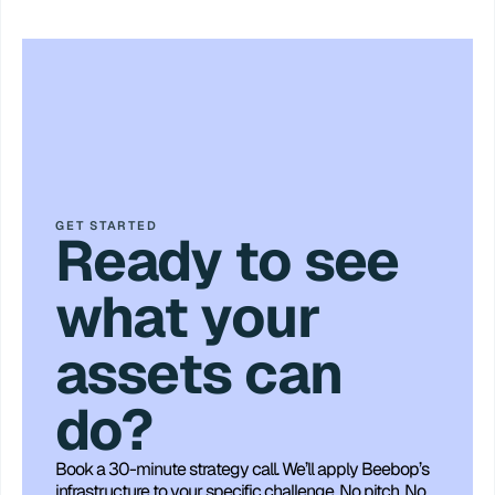
GET STARTED
Ready to see
what your
assets can
do?
Book a 30-minute strategy call. We’ll apply Beebop’s 
infrastructure to your specific challenge. No pitch. No 