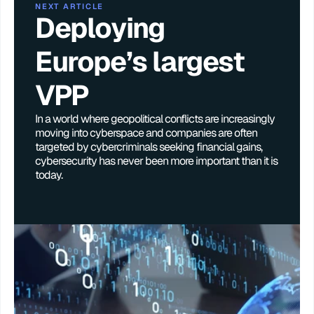
NEXT ARTICLE
Deploying 
Europe’s largest 
VPP
In a world where geopolitical conflicts are increasingly 
moving into cyberspace and companies are often 
targeted by cybercriminals seeking financial gains, 
cybersecurity has never been more important than it is 
today. 