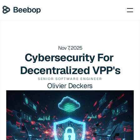
Nov 7, 2025
Cybersecurity For 
Decentralized VPP's
SENIOR SOFTWARE ENGINEER
Olivier Deckers